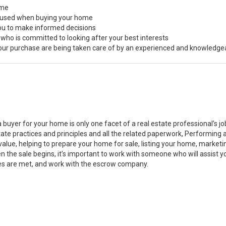
ome
s used when buying your home
you to make informed decisions
 who is committed to looking after your best interests
 your purchase are being taken care of by an experienced and knowledge
a buyer for your home is only one facet of a real estate professional’s 
state practices and principles and all the related paperwork, Performin
value, helping to prepare your home for sale, listing your home, marke
n the sale begins, it’s important to work with someone who will assist 
es are met, and work with the escrow company.