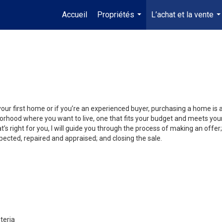
Accueil
Propriétés
L’achat et la vente
...
..
your first home or if you’re an experienced buyer, purchasing a home is
orhood where you want to live, one that fits your budget and meets your
’s right for you, I will guide you through the process of making an offer;
ected, repaired and appraised; and closing the sale.
teria