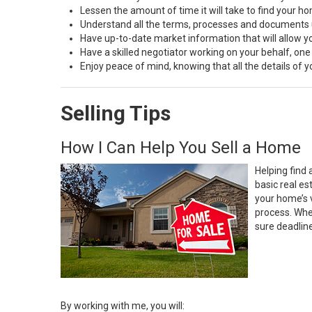
Lessen the amount of time it will take to find your h
Understand all the terms, processes and document
Have up-to-date market information that will allow 
Have a skilled negotiator working on your behalf, one
Enjoy peace of mind, knowing that all the details of
Selling Tips
How I Can Help You Sell a Home
Helping find 
basic real e
your home’s 
process. Whe
sure deadlin
By working with me, you will: