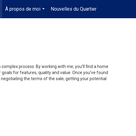
À propos de moi
Nouvelles du Quartier
fr-ca-$CAD
.
...
...
 a complex process. By working with me, you’ll find a home
 goals for features, quality and value. Once you’ve found
 negotiating the terms of the sale; getting your potential