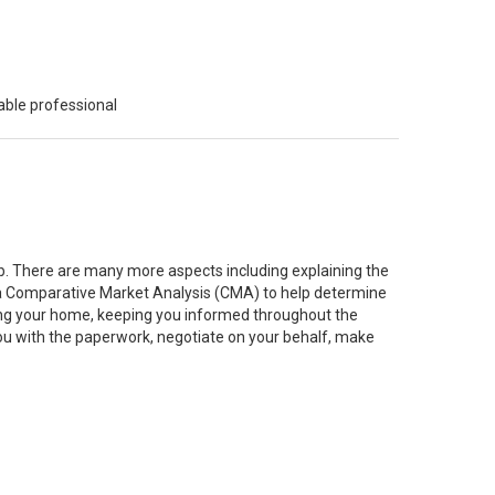
able professional
job. There are many more aspects including explaining the
g a Comparative Market Analysis (CMA) to help determine
ting your home, keeping you informed throughout the
you with the paperwork, negotiate on your behalf, make