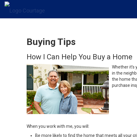
Buying Tips
How I Can Help You Buy a Home
Whether it’s 
in the neighb
the home that
purchase insp
When you work with me, you will:
Be more likely to find the home that meets all your cri