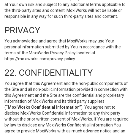
at Your own risk and subject to any additional terms applicable to
the third-party sites and content. MoxiWorks will not be liable or
responsible in any way for such third-party sites and content.
PRIVACY
You acknowledge and agree that MoxiWorks may use Your
personal information submitted by You in accordance with the
terms of the MoxiWorks Privacy Policy located at
https://moxiworks.com/privacy-policy
.
22. CONFIDENTIALITY
You agree that this Agreement and the non-public components of
the Site and all non-public information provided in connection with
this Agreement and the Site are the confidential and proprietary
information of MoxiWorks and its third party suppliers
(
“MoxiWorks Confidential Information”
). You agree not to
disclose MoxiWorks Confidential Information to any third party
without the prior written consent of MoxiWorks. If You are required
by law to disclose any MoxiWorks Confidential Information You
agree to provide MoxiWorks with as much advance notice and an