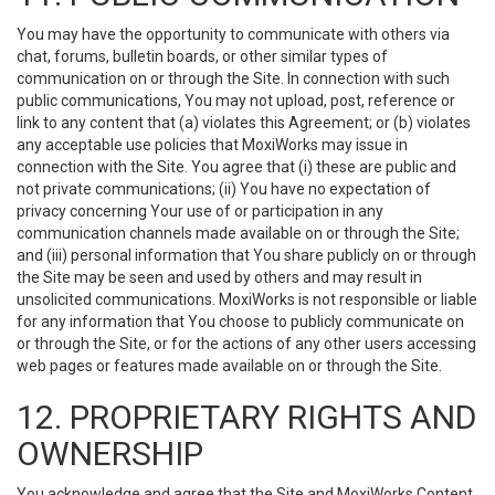
You may have the opportunity to communicate with others via
chat, forums, bulletin boards, or other similar types of
communication on or through the Site. In connection with such
public communications, You may not upload, post, reference or
link to any content that (a) violates this Agreement; or (b) violates
any acceptable use policies that MoxiWorks may issue in
connection with the Site. You agree that (i) these are public and
not private communications; (ii) You have no expectation of
privacy concerning Your use of or participation in any
communication channels made available on or through the Site;
and (iii) personal information that You share publicly on or through
the Site may be seen and used by others and may result in
unsolicited communications. MoxiWorks is not responsible or liable
for any information that You choose to publicly communicate on
or through the Site, or for the actions of any other users accessing
web pages or features made available on or through the Site.
12. PROPRIETARY RIGHTS AND
OWNERSHIP
You acknowledge and agree that the Site and MoxiWorks Content