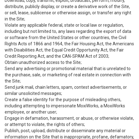
Download, copy, transmit, exploit, broadcast, perform, modify,
distribute, publicly display, or create a derivative work of the Site,
or sell, lease, sublicense or otherwise assign, or transfer any right
in the Site;
Violate any applicable federal, state or local law or regulation,
including but not limited to, any laws regarding the export of data
or software from the United States or other countries, the Civil
Rights Acts of 1866 and 1964, the Fair Housing Act, the Americans
with Disabilities Act, the Equal Credit Opportunity Act, the Fair
Credit Reporting Act, and the CAN-SPAM Act of 2003;
Obtain unauthorized access to the Site;
Send any advertising or promotional material that is unrelated to
the purchase, sale, or marketing of real estate in connection with
the Site;
Send junk mail, chain letters, spam, contest advertisements, or
similar unsolicited messages;
Create a false identity for the purpose of misleading others,
including attempting to impersonate MoxiWorks, a MoxiWorks
employee, or another user;
Engage in defamation, harassment, or abuse, or otherwise violate,
or attempt to violate, the rights of others;
Publish, post, upload, distribute or disseminate any material or
information on the Site that is inappropriate, profane, defamatory,