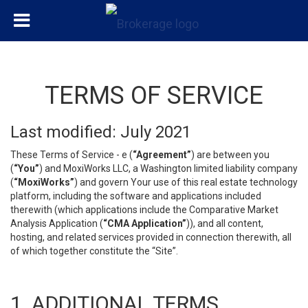
TERMS OF SERVICE
Last modified: July 2021
These Terms of Service - e (
“Agreement”
) are between you
(
“You”
) and MoxiWorks LLC, a Washington limited liability company
(
“MoxiWorks”
) and govern Your use of this real estate technology
platform, including the software and applications included
therewith (which applications include the Comparative Market
Analysis Application (
“CMA Application”
)), and all content,
hosting, and related services provided in connection therewith, all
of which together constitute the “Site”.
1. ADDITIONAL TERMS