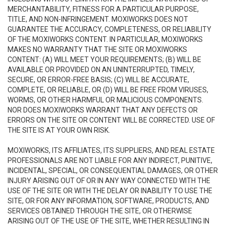
MERCHANTABILITY, FITNESS FOR A PARTICULAR PURPOSE,
TITLE, AND NON-INFRINGEMENT. MOXIWORKS DOES NOT
GUARANTEE THE ACCURACY, COMPLETENESS, OR RELIABILITY
OF THE MOXIWORKS CONTENT. IN PARTICULAR, MOXIWORKS
MAKES NO WARRANTY THAT THE SITE OR MOXIWORKS
CONTENT: (A) WILL MEET YOUR REQUIREMENTS; (B) WILL BE
AVAILABLE OR PROVIDED ON AN UNINTERRUPTED, TIMELY,
SECURE, OR ERROR-FREE BASIS; (C) WILL BE ACCURATE,
COMPLETE, OR RELIABLE, OR (D) WILL BE FREE FROM VIRUSES,
WORMS, OR OTHER HARMFUL OR MALICIOUS COMPONENTS.
NOR DOES MOXIWORKS WARRANT THAT ANY DEFECTS OR
ERRORS ON THE SITE OR CONTENT WILL BE CORRECTED. USE OF
THE SITE IS AT YOUR OWN RISK.
MOXIWORKS, ITS AFFILIATES, ITS SUPPLIERS, AND REAL ESTATE
PROFESSIONALS ARE NOT LIABLE FOR ANY INDIRECT, PUNITIVE,
INCIDENTAL, SPECIAL, OR CONSEQUENTIAL DAMAGES, OR OTHER
INJURY ARISING OUT OF OR IN ANY WAY CONNECTED WITH THE
USE OF THE SITE OR WITH THE DELAY OR INABILITY TO USE THE
SITE, OR FOR ANY INFORMATION, SOFTWARE, PRODUCTS, AND
SERVICES OBTAINED THROUGH THE SITE, OR OTHERWISE
ARISING OUT OF THE USE OF THE SITE, WHETHER RESULTING IN