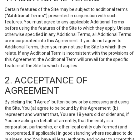
Certain features of the Site may be subject to additional terms
(
“Additional Terms”
) presented in conjunction with such
features. You must agree to any applicable Additional Terms
before using the features of the Site to which they apply. Unless
otherwise specified in any Additional Terms, all Additional Terms
are incorporated into this Agreement. If you do not agree to
Additional Terms, then you may not use the Site to which they
relate. If any Additional Term is inconsistent with the provisions of
this Agreement, the Additional Term will prevail for the specific
feature of the Site to which it applies.
2. ACCEPTANCE OF
AGREEMENT
By clicking the “I Agree” button below or by accessing and using
the Site, You (a) agree to be bound by this Agreement; (b)
represent and warrant that, You are 18 years old or older and, if
You are acting on behalf of an entity, that the entity is a
corporation, partnership, or other legal entity duly formed (and
incorporated, if applicable) in good standing where required to do
business, and You have all legal authority and power to accept this