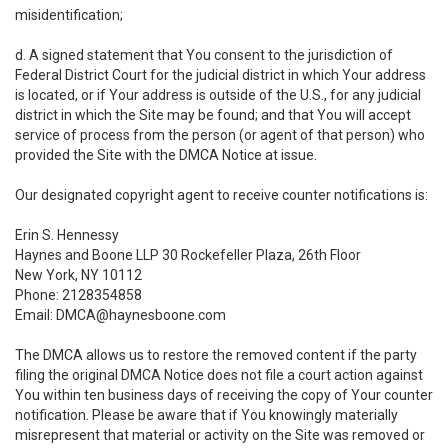
misidentification;
d. A signed statement that You consent to the jurisdiction of
Federal District Court for the judicial district in which Your address
is located, or if Your address is outside of the U.S., for any judicial
district in which the Site may be found; and that You will accept
service of process from the person (or agent of that person) who
provided the Site with the DMCA Notice at issue.
Our designated copyright agent to receive counter notifications is:
Erin S. Hennessy
Haynes and Boone LLP 30 Rockefeller Plaza, 26th Floor
New York, NY 10112
Phone: 2128354858
Email: DMCA@haynesboone.com
The DMCA allows us to restore the removed content if the party
filing the original DMCA Notice does not file a court action against
You within ten business days of receiving the copy of Your counter
notification. Please be aware that if You knowingly materially
misrepresent that material or activity on the Site was removed or