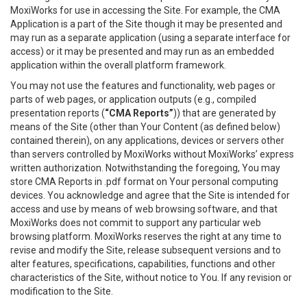
MoxiWorks for use in accessing the Site. For example, the CMA
Application is a part of the Site though it may be presented and
may run as a separate application (using a separate interface for
access) or it may be presented and may run as an embedded
application within the overall platform framework.
You may not use the features and functionality, web pages or
parts of web pages, or application outputs (e.g., compiled
presentation reports (
“CMA Reports”
)) that are generated by
means of the Site (other than Your Content (as defined below)
contained therein), on any applications, devices or servers other
than servers controlled by MoxiWorks without MoxiWorks’ express
written authorization. Notwithstanding the foregoing, You may
store CMA Reports in .pdf format on Your personal computing
devices. You acknowledge and agree that the Site is intended for
access and use by means of web browsing software, and that
MoxiWorks does not commit to support any particular web
browsing platform. MoxiWorks reserves the right at any time to
revise and modify the Site, release subsequent versions and to
alter features, specifications, capabilities, functions and other
characteristics of the Site, without notice to You. If any revision or
modification to the Site.