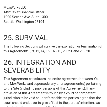
MoxiWorks LLC
Attn: Chief Financial Officer
1000 Second Ave. Suite 1300
Seattle, Washington 98104
25. SURVIVAL
The following Sections will survive the expiration or termination of
this Agreement: 5, 9, 12, 14, 15, 16 - 18, 20, 23, and 26 - 28.
26. INTEGRATION AND
SEVERABILITY
This Agreement constitutes the entire agreement between You
and MoxiWorks and supersede any prior agreement(s) pertaining
to the Site (including prior versions of this Agreement). If any
provision of this Agreement is found by a court of competent
jurisdiction to be void or unenforceable the parties agree that the
court should endeavor to give effect to the parties’ intentions as