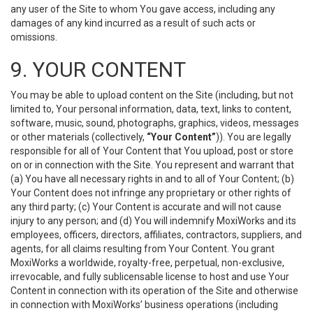
any user of the Site to whom You gave access, including any
damages of any kind incurred as a result of such acts or
omissions.
9. YOUR CONTENT
You may be able to upload content on the Site (including, but not
limited to, Your personal information, data, text, links to content,
software, music, sound, photographs, graphics, videos, messages
or other materials (collectively,
“Your Content”
)). You are legally
responsible for all of Your Content that You upload, post or store
on or in connection with the Site. You represent and warrant that
(a) You have all necessary rights in and to all of Your Content; (b)
Your Content does not infringe any proprietary or other rights of
any third party; (c) Your Content is accurate and will not cause
injury to any person; and (d) You will indemnify MoxiWorks and its
employees, officers, directors, affiliates, contractors, suppliers, and
agents, for all claims resulting from Your Content. You grant
MoxiWorks a worldwide, royalty-free, perpetual, non-exclusive,
irrevocable, and fully sublicensable license to host and use Your
Content in connection with its operation of the Site and otherwise
in connection with MoxiWorks’ business operations (including