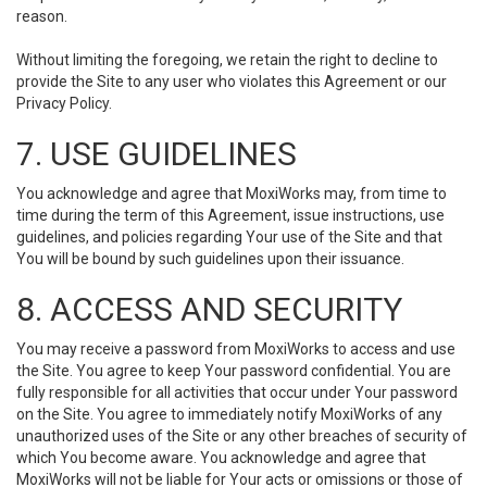
reason.
Without limiting the foregoing, we retain the right to decline to
provide the Site to any user who violates this Agreement or our
Privacy Policy.
7. USE GUIDELINES
You acknowledge and agree that MoxiWorks may, from time to
time during the term of this Agreement, issue instructions, use
guidelines, and policies regarding Your use of the Site and that
You will be bound by such guidelines upon their issuance.
8. ACCESS AND SECURITY
You may receive a password from MoxiWorks to access and use
the Site. You agree to keep Your password confidential. You are
fully responsible for all activities that occur under Your password
on the Site. You agree to immediately notify MoxiWorks of any
unauthorized uses of the Site or any other breaches of security of
which You become aware. You acknowledge and agree that
MoxiWorks will not be liable for Your acts or omissions or those of