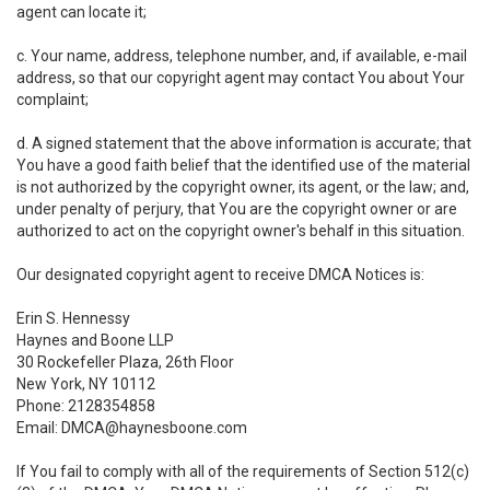
agent can locate it;
c. Your name, address, telephone number, and, if available, e-mail
address, so that our copyright agent may contact You about Your
complaint;
d. A signed statement that the above information is accurate; that
You have a good faith belief that the identified use of the material
is not authorized by the copyright owner, its agent, or the law; and,
under penalty of perjury, that You are the copyright owner or are
authorized to act on the copyright owner's behalf in this situation.
Our designated copyright agent to receive DMCA Notices is:
Erin S. Hennessy
Haynes and Boone LLP
30 Rockefeller Plaza, 26th Floor
New York, NY 10112
Phone: 2128354858
Email: DMCA@haynesboone.com
If You fail to comply with all of the requirements of Section 512(c)