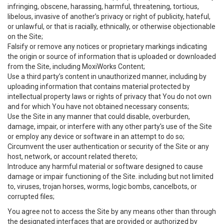
infringing, obscene, harassing, harmful, threatening, tortious,
libelous, invasive of another’s privacy or right of publicity, hateful,
or unlawful, or that is racially, ethnically, or otherwise objectionable
on the Site;
Falsify or remove any notices or proprietary markings indicating
the origin or source of information that is uploaded or downloaded
from the Site, including MoxiWorks Content;
Use a third party’s content in unauthorized manner, including by
uploading information that contains material protected by
intellectual property laws or rights of privacy that You do not own
and for which You have not obtained necessary consents;
Use the Site in any manner that could disable, overburden,
damage, impair, or interfere with any other party's use of the Site
or employ any device or software in an attempt to do so;
Circumvent the user authentication or security of the Site or any
host, network, or account related thereto;
Introduce any harmful material or software designed to cause
damage or impair functioning of the Site. including but not limited
to, viruses, trojan horses, worms, logic bombs, cancelbots, or
corrupted files;
You agree not to access the Site by any means other than through
the designated interfaces that are provided or authorized by