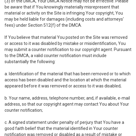
(3) of the DMCA, Your DMCA Notice may not be effective. Please
be aware that if You knowingly materially misrepresent that
material or activity on the Site is infringing Your copyright, You
may be held liable for damages (including costs and attorneys'
fees) under Section 512(f) of the DMCA.
If You believe that material You posted on the Site was removed
or access to it was disabled by mistake or misidentification, You
may submit a counter notification to our copyright agent. Pursuant
to the DMCA, a valid counter notification must include
substantially the following:
a. Identification of the material that has been removed or to which
access has been disabled and the location at which the material
appeared before it was removed or access to it was disabled;
b. Your name, address, telephone number, and, if available, e-mail
address, so that our copyright agent may contact You about Your
counter notification;
c. A signed statement under penalty of perjury that You have a
good faith belief that the material identified in Your counter
notification was removed or disabled as a result of mistake or