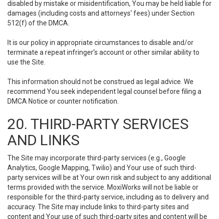
disabled by mistake or misidentification, You may be held liable for
damages (including costs and attorneys' fees) under Section
512(f) of the DMCA.
It is our policy in appropriate circumstances to disable and/or
terminate a repeat infringer’s account or other similar ability to
use the Site.
This information should not be construed as legal advice. We
recommend You seek independent legal counsel before filing a
DMCA Notice or counter notification.
20. THIRD-PARTY SERVICES
AND LINKS
The Site may incorporate third-party services (e.g., Google
Analytics, Google Mapping, Twilio) and Your use of such third-
party services will be at Your own risk and subject to any additional
terms provided with the service. MoxiWorks will not be liable or
responsible for the third-party service, including as to delivery and
accuracy. The Site may include links to third-party sites and
content and Your use of such third-party sites and content will be