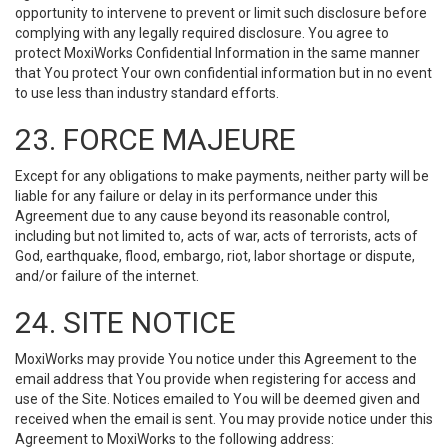
opportunity to intervene to prevent or limit such disclosure before
complying with any legally required disclosure. You agree to
protect MoxiWorks Confidential Information in the same manner
that You protect Your own confidential information but in no event
to use less than industry standard efforts.
23. FORCE MAJEURE
Except for any obligations to make payments, neither party will be
liable for any failure or delay in its performance under this
Agreement due to any cause beyond its reasonable control,
including but not limited to, acts of war, acts of terrorists, acts of
God, earthquake, flood, embargo, riot, labor shortage or dispute,
and/or failure of the internet.
24. SITE NOTICE
MoxiWorks may provide You notice under this Agreement to the
email address that You provide when registering for access and
use of the Site. Notices emailed to You will be deemed given and
received when the email is sent. You may provide notice under this
Agreement to MoxiWorks to the following address: