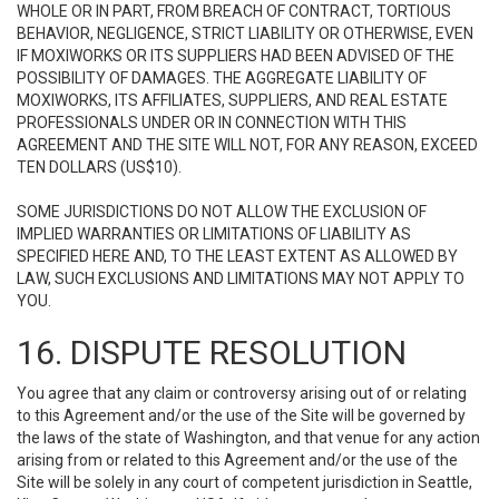
WHOLE OR IN PART, FROM BREACH OF CONTRACT, TORTIOUS
BEHAVIOR, NEGLIGENCE, STRICT LIABILITY OR OTHERWISE, EVEN
IF MOXIWORKS OR ITS SUPPLIERS HAD BEEN ADVISED OF THE
POSSIBILITY OF DAMAGES. THE AGGREGATE LIABILITY OF
MOXIWORKS, ITS AFFILIATES, SUPPLIERS, AND REAL ESTATE
PROFESSIONALS UNDER OR IN CONNECTION WITH THIS
AGREEMENT AND THE SITE WILL NOT, FOR ANY REASON, EXCEED
TEN DOLLARS (US$10).
SOME JURISDICTIONS DO NOT ALLOW THE EXCLUSION OF
IMPLIED WARRANTIES OR LIMITATIONS OF LIABILITY AS
SPECIFIED HERE AND, TO THE LEAST EXTENT AS ALLOWED BY
LAW, SUCH EXCLUSIONS AND LIMITATIONS MAY NOT APPLY TO
YOU.
16. DISPUTE RESOLUTION
You agree that any claim or controversy arising out of or relating
to this Agreement and/or the use of the Site will be governed by
the laws of the state of Washington, and that venue for any action
arising from or related to this Agreement and/or the use of the
Site will be solely in any court of competent jurisdiction in Seattle,