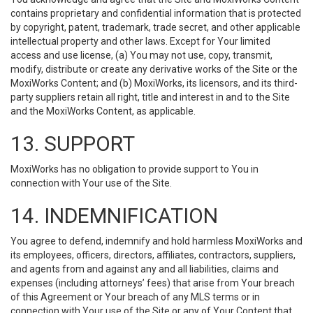
contains proprietary and confidential information that is protected
by copyright, patent, trademark, trade secret, and other applicable
intellectual property and other laws. Except for Your limited
access and use license, (a) You may not use, copy, transmit,
modify, distribute or create any derivative works of the Site or the
MoxiWorks Content; and (b) MoxiWorks, its licensors, and its third-
party suppliers retain all right, title and interest in and to the Site
and the MoxiWorks Content, as applicable.
13. SUPPORT
MoxiWorks has no obligation to provide support to You in
connection with Your use of the Site.
14. INDEMNIFICATION
You agree to defend, indemnify and hold harmless MoxiWorks and
its employees, officers, directors, affiliates, contractors, suppliers,
and agents from and against any and all liabilities, claims and
expenses (including attorneys’ fees) that arise from Your breach
of this Agreement or Your breach of any MLS terms or in
connection with Your use of the Site or any of Your Content that