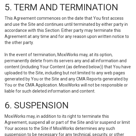
5. TERM AND TERMINATION
This Agreement commences on the date that You first access
and use the Site and continues until terminated by either party in
accordance with this Section. Either party may terminate this
Agreement at any time and for any reason upon written notice to
the other party.
In the event of termination, MoxiWorks may, at its option,
permanently delete from its servers any and all information and
content (including Your Content (as defined below)) that You have
uploaded to the Site, including but not limited to any web pages
generated by You or the Site and any CMA Reports generated by
You or the CMA Application. MoxiWorks will not be responsible or
liable for such deleted information and content.
6. SUSPENSION
MoxiWorks may, in addition to its right to terminate this
Agreement, suspend all or part of the Site and/or suspend or limit
Your access to the Site if MoxiWorks determines any such
suspension to be necessary for any technical, security, or other