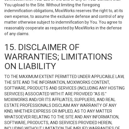
You upload to the Site. Without limiting the foregoing
indemnification obligations, MoxiWorks reserves the right to, at its
own expense, to assume the exclusive defense and control of any
matter otherwise subject to indemnification by You. You agree to
reasonably cooperate as requested by MoxiWorks in the defense
of any claims.
15. DISCLAIMER OF
WARRANTIES; LIMITATIONS
ON LIABILITY
TO THE MAXIMUM EXTENT PERMITTED UNDER APPLICABLE LAW,
THE SITE AND THE INFORMATION, MOXIWORKS CONTENT,
SOFTWARE, PRODUCTS AND SERVICES (INCLUDING ANY HOSTING
SERVICES) ASSOCIATED WITH IT ARE PROVIDED "AS IS."
MOXIWORKS AND/OR ITS AFFILIATES, SUPPLIERS, AND REAL
ESTATE PROFESSIONALS DISCLAIM ANY WARRANTY OF ANY
KIND, WHETHER EXPRESS OR IMPLIED, AS TO ANY MATTER
WHATSOEVER RELATING TO THE SITE AND ANY INFORMATION,
SOFTWARE, PRODUCTS, AND SERVICES PROVIDED HEREIN,
INCLUDING WITHOUT LIMITATION THE IMPLIED WARRANTIES OF