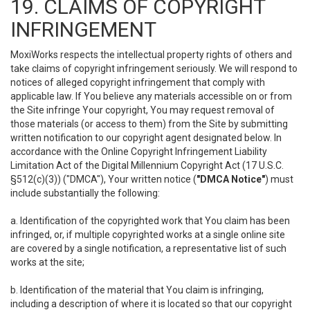
19. CLAIMS OF COPYRIGHT
INFRINGEMENT
MoxiWorks respects the intellectual property rights of others and
take claims of copyright infringement seriously. We will respond to
notices of alleged copyright infringement that comply with
applicable law. If You believe any materials accessible on or from
the Site infringe Your copyright, You may request removal of
those materials (or access to them) from the Site by submitting
written notification to our copyright agent designated below. In
accordance with the Online Copyright Infringement Liability
Limitation Act of the Digital Millennium Copyright Act (17 U.S.C.
§512(c)(3)) ("DMCA"), Your written notice (
"DMCA Notice"
) must
include substantially the following:
a. Identification of the copyrighted work that You claim has been
infringed, or, if multiple copyrighted works at a single online site
are covered by a single notification, a representative list of such
works at the site;
b. Identification of the material that You claim is infringing,
including a description of where it is located so that our copyright