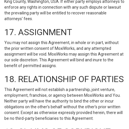
King County, Washington, USA. If either party employs attorneys to
enforce any rights in connection with any such dispute or lawsuit
the prevailing party will be entitled to recover reasonable
attorneys' fees.
17. ASSIGNMENT
You may not assign this Agreement, in whole or in part, without
the prior written consent of MoxiWorks, and any attempted
assignment will be void. MoxiWorks may assign this Agreement at
our sole discretion. This Agreement will bind and inure to the
benefit of permitted assigns.
18. RELATIONSHIP OF PARTIES
This Agreement will not establish a partnership, joint venture,
employment, franchise, or agency between MoxiWorks and You.
Neither party will have the authority to bind the other or incur
obligations on the other’s behalf without the other’s prior written
consent. Except as otherwise expressly provided herein, there will
be no third-party beneficiaries to this Agreement.