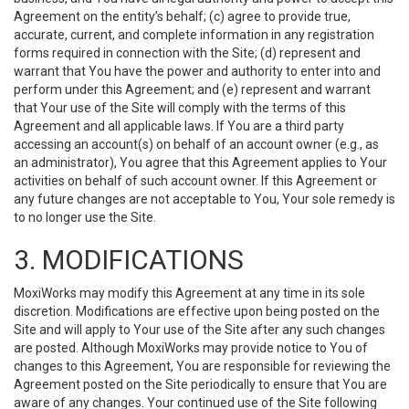
Agreement on the entity’s behalf; (c) agree to provide true,
accurate, current, and complete information in any registration
forms required in connection with the Site; (d) represent and
warrant that You have the power and authority to enter into and
perform under this Agreement; and (e) represent and warrant
that Your use of the Site will comply with the terms of this
Agreement and all applicable laws. If You are a third party
accessing an account(s) on behalf of an account owner (e.g., as
an administrator), You agree that this Agreement applies to Your
activities on behalf of such account owner. If this Agreement or
any future changes are not acceptable to You, Your sole remedy is
to no longer use the Site.
3. MODIFICATIONS
MoxiWorks may modify this Agreement at any time in its sole
discretion. Modifications are effective upon being posted on the
Site and will apply to Your use of the Site after any such changes
are posted. Although MoxiWorks may provide notice to You of
changes to this Agreement, You are responsible for reviewing the
Agreement posted on the Site periodically to ensure that You are
aware of any changes. Your continued use of the Site following