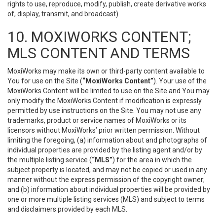
rights to use, reproduce, modify, publish, create derivative works
of, display, transmit, and broadcast).
10. MOXIWORKS CONTENT;
MLS CONTENT AND TERMS
MoxiWorks may make its own or third-party content available to
You for use on the Site (
“MoxiWorks Content”
). Your use of the
MoxiWorks Content will be limited to use on the Site and You may
only modify the MoxiWorks Content if modification is expressly
permitted by use instructions on the Site. You may not use any
trademarks, product or service names of MoxiWorks or its
licensors without MoxiWorks’ prior written permission. Without
limiting the foregoing, (a) information about and photographs of
individual properties are provided by the listing agent and/or by
the multiple listing service (
“MLS”
) for the area in which the
subject property is located, and may not be copied or used in any
manner without the express permission of the copyright owner;
and (b) information about individual properties will be provided by
one or more multiple listing services (MLS) and subject to terms
and disclaimers provided by each MLS.