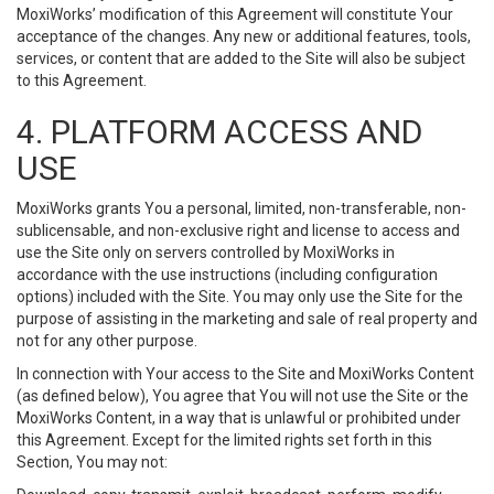
MoxiWorks’ modification of this Agreement will constitute Your
acceptance of the changes. Any new or additional features, tools,
services, or content that are added to the Site will also be subject
to this Agreement.
4. PLATFORM ACCESS AND
USE
MoxiWorks grants You a personal, limited, non-transferable, non-
sublicensable, and non-exclusive right and license to access and
use the Site only on servers controlled by MoxiWorks in
accordance with the use instructions (including configuration
options) included with the Site. You may only use the Site for the
purpose of assisting in the marketing and sale of real property and
not for any other purpose.
In connection with Your access to the Site and MoxiWorks Content
(as defined below), You agree that You will not use the Site or the
MoxiWorks Content, in a way that is unlawful or prohibited under
this Agreement. Except for the limited rights set forth in this
Section, You may not: