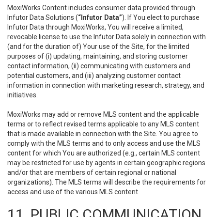
MoxiWorks Content includes consumer data provided through
Infutor Data Solutions (
“Infutor Data”
). If You elect to purchase
Infutor Data through MoxiWorks, You will receive a limited,
revocable license to use the Infutor Data solely in connection with
(and for the duration of) Your use of the Site, for the limited
purposes of (i) updating, maintaining, and storing customer
contact information, (ii) communicating with customers and
potential customers, and (iii) analyzing customer contact
information in connection with marketing research, strategy, and
initiatives.
MoxiWorks may add or remove MLS content and the applicable
terms or to reflect revised terms applicable to any MLS content
that is made available in connection with the Site. You agree to
comply with the MLS terms and to only access and use the MLS
content for which You are authorized (e.g., certain MLS content
may be restricted for use by agents in certain geographic regions
and/or that are members of certain regional or national
organizations). The MLS terms will describe the requirements for
access and use of the various MLS content.
11. PUBLIC COMMUNICATION