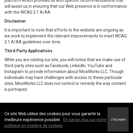
platform which provides us with specific recommendations that
will assist us in ensuring that our Web presence is in conformance
with the WCAG 2.1 A/AA.
Disclaimer
It is important to note that efforts to the website are ongoing as
we work to implement the relevant improvements to meet WCAG
2.1 A/AA guidelines over time.
Third Party Applications
While you are visiting our site, you will notice that we make use of
third-party sites such as Facebook, LinkedIn, YouTube and
Instagram to provide information about MoxiWorks LLC. Though
individuals may have challenges with access to these particular
sites, MoxiWorks LLC does not control or remedy the way content
is portrayed.
Ce site Web utilise des cookies pour vous garantir la
Coldwell Banker Executives Realty -
Coldwell Banker Executives Realty
meilleure expérience possible.
En savoir plus sur notre
J'accepte
Conditions d’utilisation
&
Politique de confidentialité
politique en matière de cookies
Énoncé sur l’accessibilité au site Web