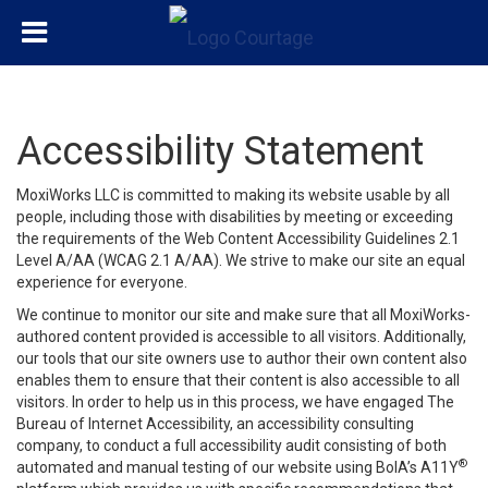
Accessibility Statement
MoxiWorks LLC is committed to making its website usable by all
people, including those with disabilities by meeting or exceeding
the requirements of the Web Content Accessibility Guidelines 2.1
Level A/AA (WCAG 2.1 A/AA). We strive to make our site an equal
experience for everyone.
We continue to monitor our site and make sure that all MoxiWorks-
authored content provided is accessible to all visitors. Additionally,
our tools that our site owners use to author their own content also
enables them to ensure that their content is also accessible to all
visitors. In order to help us in this process, we have engaged
The
Bureau of Internet Accessibility
, an accessibility consulting
company, to conduct a full accessibility audit consisting of both
®
automated and manual testing of our website using BoIA’s A11Y