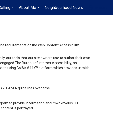
elling
About Me
Neighbourhood News
en-$CAD
...
...
...
 the requirements of the Web Content Accessibility
lly, our tools that our site owners use to author their own
ve engaged
The Bureau of Internet Accessibility
, an
®
bsite using BoIA’s A11Y
platform which provides us with
G 2.1 A/AA guidelines over time.
stagram to provide information about MoxiWorks LLC.
content is portrayed.