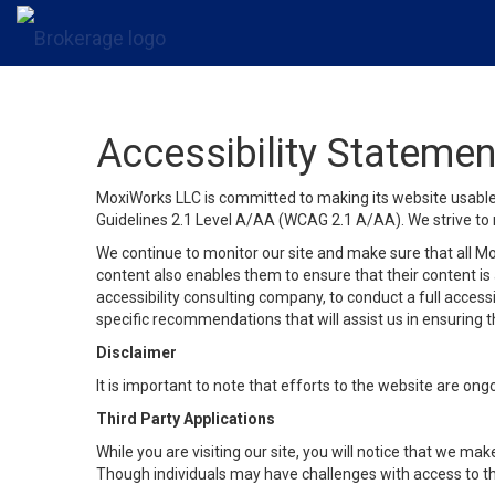
Accessibility Statemen
MoxiWorks LLC is committed to making its website usable b
Guidelines 2.1 Level A/AA (WCAG 2.1 A/AA). We strive to 
We continue to monitor our site and make sure that all Mox
content also enables them to ensure that their content is a
accessibility consulting company, to conduct a full acces
specific recommendations that will assist us in ensuring
Disclaimer
It is important to note that efforts to the website are 
Third Party Applications
While you are visiting our site, you will notice that we 
Though individuals may have challenges with access to th