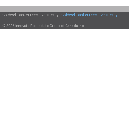
Coldwell Banker Executives Realty -
Coldwell Banker Executives Realty
© 2026 Innovate Real estate Group of Canada Inc