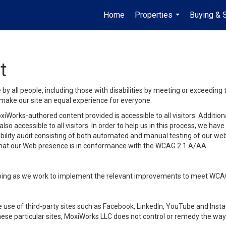
Home
Properties
Buying & S
...
t
y all people, including those with disabilities by meeting or exceeding
make our site an equal experience for everyone.
iWorks-authored content provided is accessible to all visitors. Additiona
lso accessible to all visitors. In order to help us in this process, we ha
sibility audit consisting of both automated and manual testing of our we
 that our Web presence is in conformance with the WCAG 2.1 A/AA.
ongoing as we work to implement the relevant improvements to meet WCA
make use of third-party sites such as Facebook, LinkedIn, YouTube and In
ese particular sites, MoxiWorks LLC does not control or remedy the way 