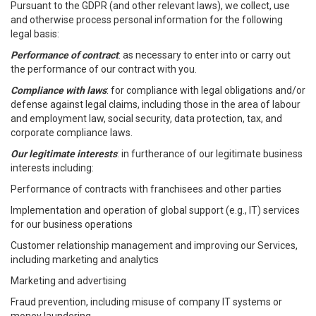
Pursuant to the GDPR (and other relevant laws), we collect, use
and otherwise process personal information for the following
legal basis:
Performance of contract
: as necessary to enter into or carry out
the performance of our contract with you.
Compliance with laws
: for compliance with legal obligations and/or
defense against legal claims, including those in the area of labour
and employment law, social security, data protection, tax, and
corporate compliance laws.
Our legitimate interests
: in furtherance of our legitimate business
interests including:
Performance of contracts with franchisees and other parties
Implementation and operation of global support (e.g., IT) services
for our business operations
Customer relationship management and improving our Services,
including marketing and analytics
Marketing and advertising
Fraud prevention, including misuse of company IT systems or