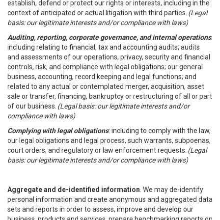
establish, defend or protect our rights or interests, including in the
context of anticipated or actual litigation with third parties.
(Legal
basis: our legitimate interests and/or compliance with laws)
Auditing, reporting, corporate governance, and internal operations
:
including relating to financial, tax and accounting audits; audits
and assessments of our operations, privacy, security and financial
controls, risk, and compliance with legal obligations; our general
business, accounting, record keeping and legal functions; and
related to any actual or contemplated merger, acquisition, asset
sale or transfer, financing, bankruptcy or restructuring of all or part
of our business.
(Legal basis: our legitimate interests and/or
compliance with laws)
Complying with legal obligations
: including to comply with the law,
our legal obligations and legal process, such warrants, subpoenas,
court orders, and regulatory or law enforcement requests.
(Legal
basis: our legitimate interests and/or compliance with laws)
Aggregate and de-identified information
. We may de-identify
personal information and create anonymous and aggregated data
sets and reports in order to assess, improve and develop our
business, products and services, prepare benchmarking reports on