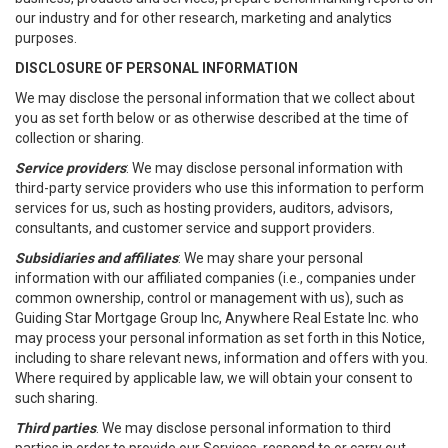
our industry and for other research, marketing and analytics
purposes.
DISCLOSURE OF PERSONAL INFORMATION
We may disclose the personal information that we collect about
you as set forth below or as otherwise described at the time of
collection or sharing.
Service providers
: We may disclose personal information with
third-party service providers who use this information to perform
services for us, such as hosting providers, auditors, advisors,
consultants, and customer service and support providers.
Subsidiaries and affiliates
: We may share your personal
information with our affiliated companies (i.e., companies under
common ownership, control or management with us), such as
Guiding Star Mortgage Group Inc, Anywhere Real Estate Inc. who
may process your personal information as set forth in this Notice,
including to share relevant news, information and offers with you.
Where required by applicable law, we will obtain your consent to
such sharing.
Third parties
. We may disclose personal information to third