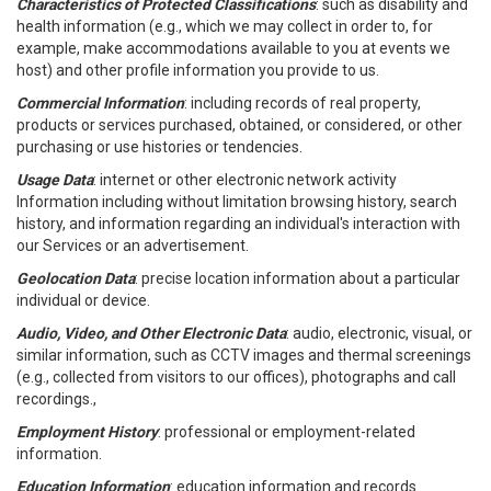
Characteristics of Protected Classifications
: such as disability and
health information (e.g., which we may collect in order to, for
example, make accommodations available to you at events we
host) and other profile information you provide to us.
Commercial Information
: including records of real property,
products or services purchased, obtained, or considered, or other
purchasing or use histories or tendencies.
Usage Data
: internet or other electronic network activity
Information including without limitation browsing history, search
history, and information regarding an individual's interaction with
our Services or an advertisement.
Geolocation Data
: precise location information about a particular
individual or device.
Audio, Video, and Other Electronic Data
: audio, electronic, visual, or
similar information, such as CCTV images and thermal screenings
(e.g., collected from visitors to our offices), photographs and call
recordings.,
Employment History
: professional or employment-related
information.
Education Information
: education information and records.