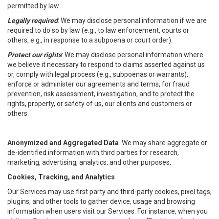
permitted by law.
Legally required
: We may disclose personal information if we are
required to do so by law (e.g., to law enforcement, courts or
others, e.g., in response to a subpoena or court order).
Protect our rights
: We may disclose personal information where
we believe it necessary to respond to claims asserted against us
or, comply with legal process (e.g., subpoenas or warrants),
enforce or administer our agreements and terms, for fraud
prevention, risk assessment, investigation, and to protect the
rights, property, or safety of us, our clients and customers or
others.
Anonymized and Aggregated Data
. We may share aggregate or
de-identified information with third parties for research,
marketing, advertising, analytics, and other purposes.
Cookies, Tracking, and Analytics
Our Services may use first party and third-party cookies, pixel tags,
plugins, and other tools to gather device, usage and browsing
information when users visit our Services. For instance, when you