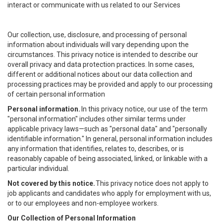
interact or communicate with us related to our Services
Our collection, use, disclosure, and processing of personal
information about individuals will vary depending upon the
circumstances. This privacy notice is intended to describe our
overall privacy and data protection practices. In some cases,
different or additional notices about our data collection and
processing practices may be provided and apply to our processing
of certain personal information
Personal information.
In this privacy notice, our use of the term
"personal information" includes other similar terms under
applicable privacy laws—such as "personal data" and "personally
identifiable information." In general, personal information includes
any information that identifies, relates to, describes, or is
reasonably capable of being associated, linked, or linkable with a
particular individual.
Not covered by this notice.
This privacy notice does not apply to
job applicants and candidates who apply for employment with us,
or to our employees and non-employee workers.
Our Collection of Personal Information