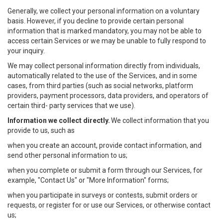
Generally, we collect your personal information on a voluntary
basis. However, if you decline to provide certain personal
information that is marked mandatory, you may not be able to
access certain Services or we may be unable to fully respond to
your inquiry.
We may collect personal information directly from individuals,
automatically related to the use of the Services, and in some
cases, from third parties (such as social networks, platform
providers, payment processors, data providers, and operators of
certain third- party services that we use).
Information we collect directly.
We collect information that you
provide to us, such as
when you create an account, provide contact information, and
send other personal information to us;
when you complete or submit a form through our Services, for
example, "Contact Us" or "More Information" forms;
when you participate in surveys or contests, submit orders or
requests, or register for or use our Services, or otherwise contact
us;