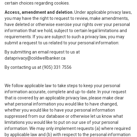
certain choices regarding cookies.
Access, amendment and deletion.
Under applicable privacy laws,
you may have the right to request to review, make amendments,
have deleted or otherwise exercise your rights over your personal
information that we hold, subject to certain legal limitations and
requirements. If you are subject to such a privacy law, you may
submit a request to us related to your personal information:
By submitting an email request to us at
dataprivacy@coldwellbanker.ca
By contacting us at (905) 331 7556
We follow applicable law to take steps to keep your personal
information accurate, complete and up-to-date. In your request
that is covered by an applicable privacy law, please make clear
what personal information you would like to have changed,
whether you would like to have your personal information
suppressed from our database or otherwise let us know what
limitations you would like to put on our use of your personal
information. We may only implement requests (a) where required
by applicable law and (b) with respect to the personal information