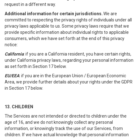
request in a different way.
Additional information for certain jurisdictions.
We are
committed to respecting the privacy rights of individuals under all
privacy laws applicable to us. Some privacy laws require that we
provide specific information about individual rights to applicable
consumers, which we have set forth at the end of this privacy
notice:
California
: if you are a California resident, you have certain rights,
under California privacy laws, regarding your personal information
as set forth in Section 17 below.
EU/EEA
: if you are in the European Union / European Economic
Area, we provide further details about your rights under the GDPR
in Section 17 below.
13. CHILDREN
The Services are not intended or directed to children under the
age of 16, and we do not knowingly collect any personal
information, or knowingly track the use of our Services, from
children. If we have actual knowledge that personal information