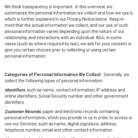
We think transparency is important. In this overview, we
summarize the personal information we collect and how we use it,
which is further explained in our Privacy Notice below. Keep in
mind that the actual information we collect, and our use of such
personal information varies depending upon the nature of our
relationship and interactions with an individual. Also, in some
cases (such as where required by law), we ask for your consent or
give you certain choices prior to collecting or using certain
personal information.
Categories of Personal Information We Collect.
Generally, we
collect the following types of personal information:
Identifiers
: such as name, contact information, IP address and
online identifiers, Social Security number and other government
identifiers.
Customer Records
: paper and electronic records containing
personal information, which you provide to us in order to access or
use our Services, such as name, digital signature, address,
telephone number, email and other contact information.