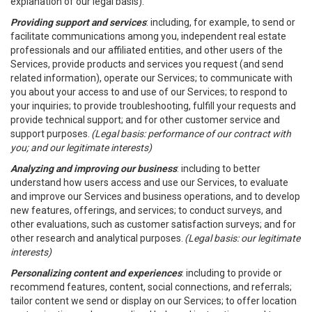
explanation of our legal basis).
Providing support and services
: including, for example, to send or
facilitate communications among you, independent real estate
professionals and our affiliated entities, and other users of the
Services, provide products and services you request (and send
related information), operate our Services; to communicate with
you about your access to and use of our Services; to respond to
your inquiries; to provide troubleshooting, fulfill your requests and
provide technical support; and for other customer service and
support purposes.
(Legal basis: performance of our contract with
you; and our legitimate interests)
Analyzing and improving our business
: including to better
understand how users access and use our Services, to evaluate
and improve our Services and business operations, and to develop
new features, offerings, and services; to conduct surveys, and
other evaluations, such as customer satisfaction surveys; and for
other research and analytical purposes.
(Legal basis: our legitimate
interests)
Personalizing content and experiences
: including to provide or
recommend features, content, social connections, and referrals;
tailor content we send or display on our Services; to offer location