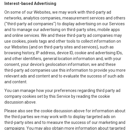
Interest-based Advertising
On some of our Websites, we may work with third-party ad
networks, analytics companies, measurement services and others
("third-party ad companies") to display advertising on our Services
and to manage our advertising on third-party sites, mobile apps
and online services. We and these third-party ad companies may
use cookies, pixels tags and other tools to collect information on
our Websites (and on third-party sites and services), such as
browsing history, IP address, device ID, cookie and advertising IDs,
and other identifiers, general location information and, with your
consent, your device's geolocation information; we and these
third-party ad companies use this information to provide you more
relevant ads and content and to evaluate the success of such ads
and content.
You can manage how your preferences regarding third party ad
company cookies set by this Service by reading the cookie
discussion above.
Please also see the cookie discussion above for information about
the third parties we may work with to display targeted ads on
third-party sites and to measure the success of our marketing and
campaigns. You may also obtain more information about targeted