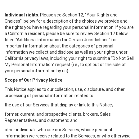
Individual rights.
Please see Section 12, “Your Rights and
Choices”, below for a description of the choices we provide and
the rights you have regarding your personal information. If you are
a California resident, please be sure to review Section 17 below
titled "Additional Information for Certain Jurisdictions" for
important information about the categories of personal
information we collect and disclose as well as your rights under
California privacy laws, including your right to submit a “
Do Not Sell
My
Personal
Info
rmation” request (i.e., to opt out of the sale of
your personal information by us).
Scope of Our Privacy Notice
This Notice applies to our collection, use, disclosure, and other
processing of personal information related to:
the use of our Services that display or link to this Notice;
former, current, and prospective clients, brokers, Sales
Representatives, and customers; and
other individuals who use our Services, whose personal
information we receive related to the Services, or who otherwise