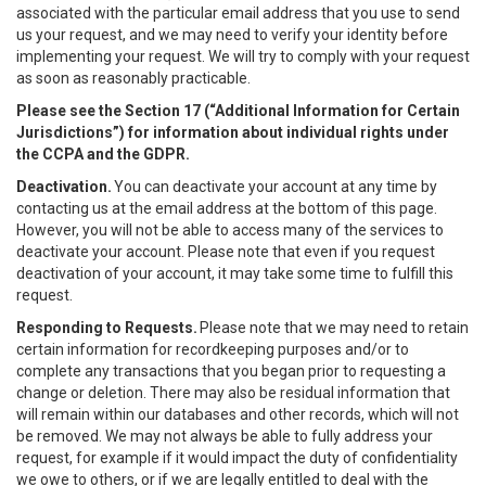
associated with the particular email address that you use to send
us your request, and we may need to verify your identity before
implementing your request. We will try to comply with your request
as soon as reasonably practicable.
Please see the Section 17 (“
Additional Information for Certain
Jurisdictions”)
for information about individual rights under
the CCPA and the GDPR.
Deactivation.
You can deactivate your account at any time by
contacting us at the email address at the bottom of this page.
However, you will not be able to access many of the services to
deactivate your account. Please note that even if you request
deactivation of your account, it may take some time to fulfill this
request.
Responding to Requests.
Please note that we may need to retain
certain information for recordkeeping purposes and/or to
complete any transactions that you began prior to requesting a
change or deletion. There may also be residual information that
will remain within our databases and other records, which will not
be removed. We may not always be able to fully address your
request, for example if it would impact the duty of confidentiality
we owe to others, or if we are legally entitled to deal with the