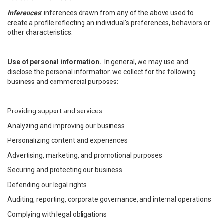
Inferences
: inferences drawn from any of the above used to
create a profile reflecting an individual's preferences, behaviors or
other characteristics.
Use of personal information.
In general, we may use and
disclose the personal information we collect for the following
business and commercial purposes:
Providing support and services
Analyzing and improving our business
Personalizing content and experiences
Advertising, marketing, and promotional purposes
Securing and protecting our business
Defending our legal rights
Auditing, reporting, corporate governance, and internal operations
Complying with legal obligations