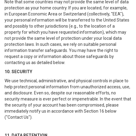
Note that some countries may not provide the same level of data
protection as your home country. If you are located, for example,
in European Economic Area or Switzerland (collectively, "EEA"),
your personal information will be transferred to the United States
and possibly to other jurisdictions (e.g., to the location of a
property for which you have requested information), which may
not provide the same level of protection under your local data
protection laws. In such cases, we rely on suitable personal
information transfer safeguards. You may have the right to
request a copy or information about those safeguards by
contacting us as detailed below.
10. SECURITY
We use technical, administrative, and physical controls in place to
help protect personal information from unauthorized access, use,
and disclosure. Even so, despite our reasonable efforts, no
security measure is ever perfect or impenetrable. In the event that
the security of your account has been compromised, please
immediately notify us in accordance with Section 16 below
("Contact Us").
11. DATA RETENTION