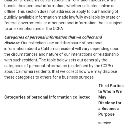
California residents certain specific information about how we
handle their personal information, whether collected online or
offline. This section does not address or apply to our handling of
publicly available information made lawfully available by state or
federal governments or other personal information that is subject
to an exemption under the CCPA.
Categories of personal information that we collect and
disclose.
Our collection, use and disclosure of personal
information about a California resident will vary depending upon
the circumstances and nature of our interactions or relationship
with such resident. The table below sets out generally the
categories of personal information (as defined by the CCPA)
about California residents that we collect how we may disclose
these categories to others for a business purpose.
Third Parties
to Whom We
Categories of personal information collected
May
Disclose for
a Business
Purpose
service