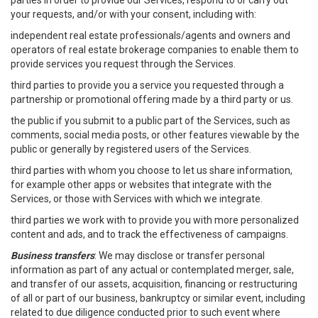
parties in order to provide our Services, respond to or carry out
your requests, and/or with your consent, including with:
independent real estate professionals/agents and owners and
operators of real estate brokerage companies to enable them to
provide services you request through the Services.
third parties to provide you a service you requested through a
partnership or promotional offering made by a third party or us.
the public if you submit to a public part of the Services, such as
comments, social media posts, or other features viewable by the
public or generally by registered users of the Services.
third parties with whom you choose to let us share information,
for example other apps or websites that integrate with the
Services, or those with Services with which we integrate.
third parties we work with to provide you with more personalized
content and ads, and to track the effectiveness of campaigns.
Business transfers
: We may disclose or transfer personal
information as part of any actual or contemplated merger, sale,
and transfer of our assets, acquisition, financing or restructuring
of all or part of our business, bankruptcy or similar event, including
related to due diligence conducted prior to such event where