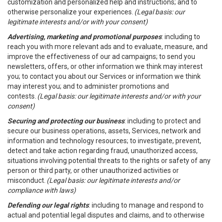
customization and personalized help and instructions; and to
otherwise personalize your experiences.
(Legal basis: our
legitimate interests and/or with your consent)
Advertising, marketing and promotional purposes
: including to
reach you with more relevant ads and to evaluate, measure, and
improve the effectiveness of our ad campaigns; to send you
newsletters, offers, or other information we think may interest
you; to contact you about our Services or information we think
may interest you; and to administer promotions and
contests.
(Legal basis: our legitimate interests and/or with your
consent)
Securing and protecting our business
: including to protect and
secure our business operations, assets, Services, network and
information and technology resources; to investigate, prevent,
detect and take action regarding fraud, unauthorized access,
situations involving potential threats to the rights or safety of any
person or third party, or other unauthorized activities or
misconduct.
(Legal basis: our legitimate interests and/or
compliance with laws)
Defending our legal rights
: including to manage and respond to
actual and potential legal disputes and claims, and to otherwise