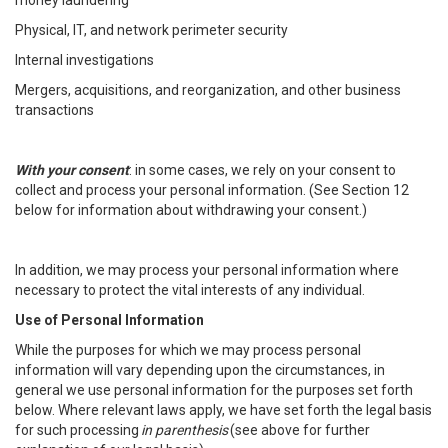
money laundering
Physical, IT, and network perimeter security
Internal investigations
Mergers, acquisitions, and reorganization, and other business
transactions
With your consent
: in some cases, we rely on your consent to
collect and process your personal information. (See Section 12
below for information about withdrawing your consent.)
In addition, we may process your personal information where
necessary to protect the vital interests of any individual.
Use of Personal Information
While the purposes for which we may process personal
information will vary depending upon the circumstances, in
general we use personal information for the purposes set forth
below. Where relevant laws apply, we have set forth the legal basis
for such processing
in parenthesis
(see above for further