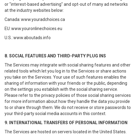
or "interest-based advertising" and opt-out of many ad networks
at the industry websites below:
Canada:
www.youradchoices.ca
EU:
www.youronlinechoices.eu
U.S.:
www.aboutads.info
8. SOCIAL FEATURES AND THIRD-PARTY PLUG INS
The Services may integrate with social sharing features and other
related tools which let you log in to the Services or share actions
you take on the Services. Your use of such features enables the
sharing of information with your friends or the public, depending
on the settings you establish with the social sharing service.
Please refer to the privacy policies of those social sharing services
for more information about how they handle the data you provide
to or share through them. We do not receive or store passwords to
your third-party social media accounts in this context.
9. INTERNATIONAL TRANSFERS OF PERSONAL INFORMATION
The Services are hosted on servers located in the United States.