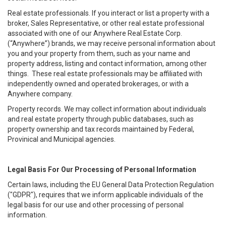
Real estate professionals. If you interact or list a property with a
broker, Sales Representative, or other real estate professional
associated with one of our Anywhere Real Estate Corp.
(“Anywhere”) brands, we may receive personal information about
you and your property from them, such as your name and
property address, listing and contact information, among other
things. These real estate professionals may be affiliated with
independently owned and operated brokerages, or with a
Anywhere company.
Property records. We may collect information about individuals
and real estate property through public databases, such as
property ownership and tax records maintained by Federal,
Provinical and Municipal agencies.
Legal Basis For Our Processing of Personal Information
Certain laws, including the EU General Data Protection Regulation
("GDPR"), requires that we inform applicable individuals of the
legal basis for our use and other processing of personal
information.