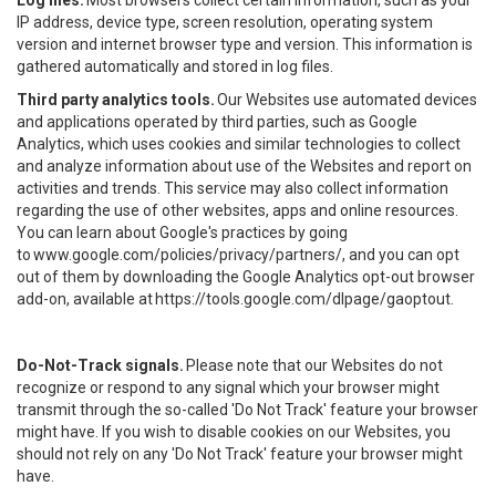
Log files.
Most browsers collect certain information, such as your
IP address, device type, screen resolution, operating system
version and internet browser type and version. This information is
gathered automatically and stored in log files.
Third party analytics tools.
Our Websites use automated devices
and applications operated by third parties, such as Google
Analytics, which uses cookies and similar technologies to collect
and analyze information about use of the Websites and report on
activities and trends. This service may also collect information
regarding the use of other websites, apps and online resources.
You can learn about Google's practices by going
to
www.google.com/policies/privacy/partners/
, and you can opt
out of them by downloading the Google Analytics opt-out browser
add-on, available at
https://tools.google.com/dlpage/gaoptout
.
Do-Not-Track signals.
Please note that our Websites do not
recognize or respond to any signal which your browser might
transmit through the so-called 'Do Not Track' feature your browser
might have. If you wish to disable cookies on our Websites, you
should not rely on any 'Do Not Track' feature your browser might
have.