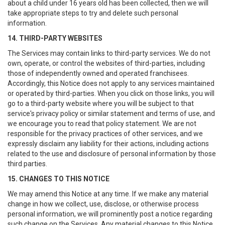
about a child under 16 years old has been collected, then we will
take appropriate steps to try and delete such personal
information.
14. THIRD-PARTY WEBSITES
The Services may contain links to third-party services. We do not
own, operate, or control the websites of third-parties, including
those of independently owned and operated franchisees.
Accordingly, this Notice does not apply to any services maintained
or operated by third-parties. When you click on those links, you will
go to a third-party website where you will be subject to that
service's privacy policy or similar statement and terms of use, and
we encourage you to read that policy statement. We are not
responsible for the privacy practices of other services, and we
expressly disclaim any liability for their actions, including actions
related to the use and disclosure of personal information by those
third parties.
15. CHANGES TO THIS NOTICE
We may amend this Notice at any time. If we make any material
change in how we collect, use, disclose, or otherwise process
personal information, we will prominently post a notice regarding
such change on the Services. Any material changes to this Notice