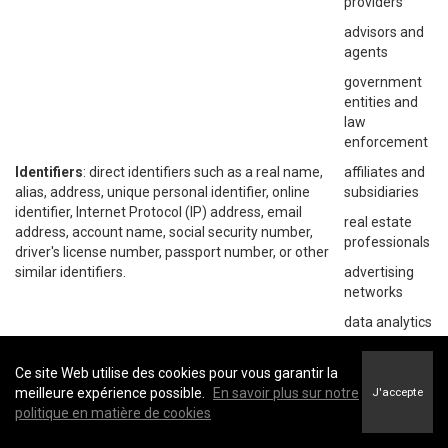
providers
advisors and
agents
government
entities and
law
enforcement
Identifiers
: direct identifiers such as a real name,
affiliates and
alias, address, unique personal identifier, online
subsidiaries
identifier, Internet Protocol (IP) address, email
real estate
address, account name, social security number,
professionals
driver's license number, passport number, or other
similar identifiers.
advertising
networks
data analytics
providers
social
Ce site Web utilise des cookies pour vous garantir la
networks
meilleure expérience possible.
En savoir plus sur notre
J'accepte
politique en matière de cookies
operating
systems and