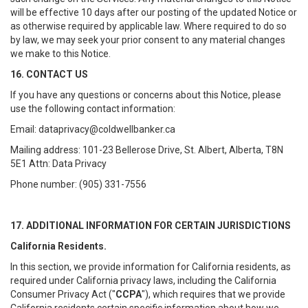
will be effective 10 days after our posting of the updated Notice or
as otherwise required by applicable law. Where required to do so
by law, we may seek your prior consent to any material changes
we make to this Notice.
16. CONTACT US
If you have any questions or concerns about this Notice, please
use the following contact information:
Email: dataprivacy@coldwellbanker.ca
Mailing address: 101-23 Bellerose Drive, St. Albert, Alberta, T8N
5E1 Attn: Data Privacy
Phone number: (905) 331-7556
17. ADDITIONAL INFORMATION FOR CERTAIN JURISDICTIONS
California Residents.
In this section, we provide information for California residents, as
required under California privacy laws, including the California
Consumer Privacy Act ("
CCPA
"), which requires that we provide