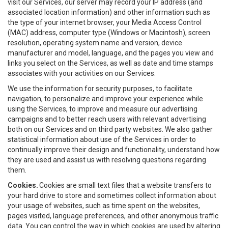
visit our Services, our server may record your IP address (and
associated location information) and other information such as
the type of your internet browser, your Media Access Control
(MAC) address, computer type (Windows or Macintosh), screen
resolution, operating system name and version, device
manufacturer and model, language, and the pages you view and
links you select on the Services, as well as date and time stamps
associates with your activities on our Services.
We use the information for security purposes, to facilitate
navigation, to personalize and improve your experience while
using the Services, to improve and measure our advertising
campaigns and to better reach users with relevant advertising
both on our Services and on third party websites. We also gather
statistical information about use of the Services in order to
continually improve their design and functionality, understand how
they are used and assist us with resolving questions regarding
them.
Cookies.
Cookies are small text files that a website transfers to
your hard drive to store and sometimes collect information about
your usage of websites, such as time spent on the websites,
pages visited, language preferences, and other anonymous traffic
data. You can control the way in which cookies are used by altering