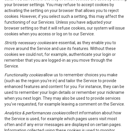
your browser settings. You may refuse to accept cookies by
activating the setting on your browser that allows you to reject
cookies. However, if you select such a setting, this may affect the
functioning of our Services. Unless you have adjusted your
browser setting so that it will refuse cookies, our system will issue
cookies when you access or log on to our Service.
Strictly necessary cookies
are essential, as they enable you to
move around the Service and use its features. Without these
cookies we could not, for example, authenticate your login or
remember that you are logged-in as you move through the
Service.
Functionality cookies
allow us to remember choices you make
(such as the region you're in) and tailor the Service to provide
enhanced features and content for you. For instance, they can be
used to remember your login details or remember your nickname
when you next login. They may also be used to provide services
you've requested, for example leaving a comment on the Service.
Analytics & performances cookies
collect information about how
the Service is used, for example which pages users visit most
often and if any error messages are displayed on certain pages.
Information collected using these cookies is used to monitor