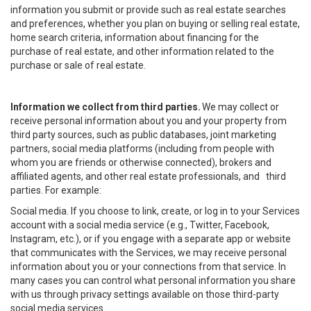
information you submit or provide such as real estate searches
and preferences, whether you plan on buying or selling real estate,
home search criteria, information about financing for the
purchase of real estate, and other information related to the
purchase or sale of real estate.
Information we collect from third parties.
We may collect or
receive personal information about you and your property from
third party sources, such as public databases, joint marketing
partners, social media platforms (including from people with
whom you are friends or otherwise connected), brokers and
affiliated agents, and other real estate professionals, and third
parties. For example:
Social media. If you choose to link, create, or log in to your Services
account with a social media service (e.g., Twitter, Facebook,
Instagram, etc.), or if you engage with a separate app or website
that communicates with the Services, we may receive personal
information about you or your connections from that service. In
many cases you can control what personal information you share
with us through privacy settings available on those third-party
social media services.