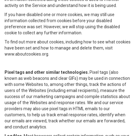
activity on the Service and understand how it is being used.
If you have disabled one or more cookies, we may still use
information collected from cookies before your disabled
preference was set. However, we will stop using the disabled
cookie to collect any further information.
To find out more about cookies, including how to see what cookies
have been set and how to manage and delete them, visit
www.aboutcookies.org.
Pixel tags and other similar technologies.
Pixel tags (also
known as web beacons and clear GIFs) may be used in connection
with some Websites to, among other things, track the actions of
users of the Websites (including email recipients), measure the
success of our marketing campaigns and compile statistics about
usage of the Websites and response rates. We and our service
providers may also use pixel tags in HTML emails to our
customers, to help us track email response rates, identify when
our emails are viewed, track whether our emails are forwarded,
and conduct analytics.