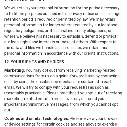
We will retain your personal information for the period necessary
to fulfill the purposes outlined in this privacy notice unless a longer
retention period is required or permitted by law. We may retain
personal information for longer where required by our legal and
regulatory obligations, professional indemnity obligations, or
where we believe it is necessary to establish, defend or protect
our legal rights and interests or those of others. With respect to
the data and files we handle as a processor, we retain this
personal information in accordance with our clients' instructions.
12. YOUR RIGHTS AND CHOICES
Marketing.
You may opt out from receiving marketing-related
communications from us on a going-forward basis by contacting
us or by using the unsubscribe mechanism contained in each
email. We will try to comply with your request(s) as soon as
reasonably practicable. Please note that if you opt out of receiving
marketing-related emails from us, we may still send you
important administrative messages, from which you cannot opt
out.
Cookies and similar technologies.
Please review your browser
or device settings for certain cookies and see above to exercise