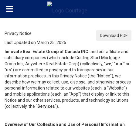
Privacy Notice
Download PDF
Last Updated on March 25, 2025
Innovate Real Estate Group of Canada INC.
and our affiliate and
subsidiary companies (which include Guiding Start Mortgage
Group Inc., Anywhere Real Estate Corp) (collectively, "
we
," "
our
," or
"
us
") are committed to privacy and to transparency in our
information practices. In this Privacy Notice (the "Notice"), we
describe how we may collect, use, disclose, and otherwise process
personal information related to our websites (each, a "Website")
and mobile applications (each, an "App") that display or link to this
Notice and our other services, products, and technology solutions
(collectively, the "
Services
").
Overview of Our Collection and Use of Personal Information