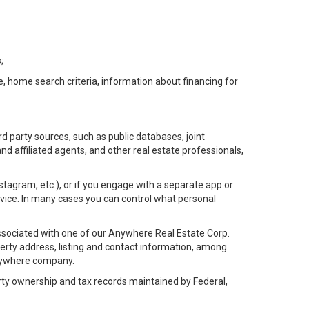
;
e, home search criteria, information about financing for
d party sources, such as public databases, joint
 affiliated agents, and other real estate professionals,
Instagram, etc.), or if you engage with a separate app or
vice. In many cases you can control what personal
l associated with one of our Anywhere Real Estate Corp.
rty address, listing and contact information, among
 Anywhere company.
rty ownership and tax records maintained by Federal,