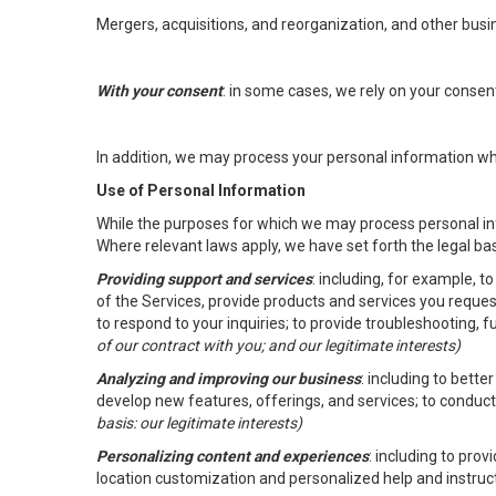
Mergers, acquisitions, and reorganization, and other busi
With your consent
: in some cases, we rely on your conse
In addition, we may process your personal information wher
Use of Personal Information
While the purposes for which we may process personal inf
Where relevant laws apply, we have set forth the legal ba
Providing support and services
: including, for example, 
of the Services, provide products and services you reque
to respond to your inquiries; to provide troubleshooting, 
of our contract with you; and our legitimate interests)
Analyzing and improving our business
: including to bett
develop new features, offerings, and services; to conduct
basis: our legitimate interests)
Personalizing content and experiences
: including to pro
location customization and personalized help and instruc