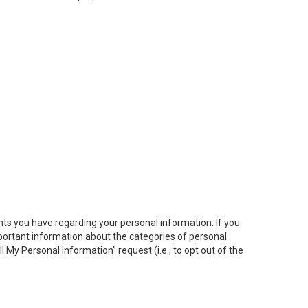
hts you have regarding your personal information. If you
important information about the categories of personal
ll My
Personal
Info
rmation” request (i.e., to opt out of the