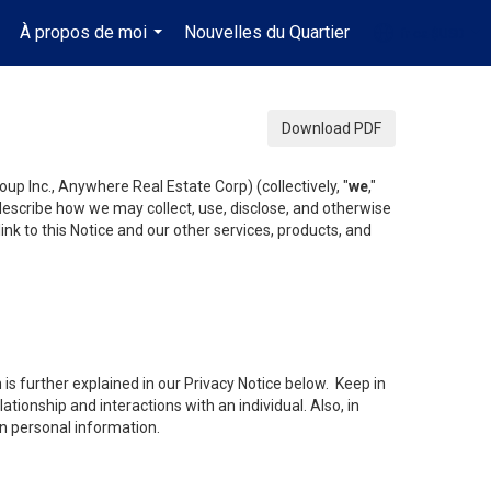
À propos de moi
Nouvelles du Quartier
fr-ca-$USD
..
...
...
Download PDF
up Inc., Anywhere Real Estate Corp) (collectively, "
we
,"
 describe how we may collect, use, disclose, and otherwise
ink to this Notice and our other services, products, and
is further explained in our Privacy Notice below. Keep in
tionship and interactions with an individual. Also, in
in personal information.