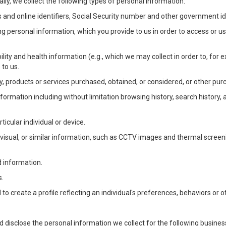
lly, we collect the following types of personal information:
 and online identifiers, Social Security number and other government ide
ng personal information, which you provide to us in order to access or us
bility and health information (e.g., which we may collect in order to, f
 to us.
ty, products or services purchased, obtained, or considered, or other pur
Information including without limitation browsing history, search history,
ticular individual or device.
, visual, or similar information, such as CCTV images and thermal screenin
d information.
s.
o create a profile reflecting an individual's preferences, behaviors or ot
d disclose the personal information we collect for the following busin