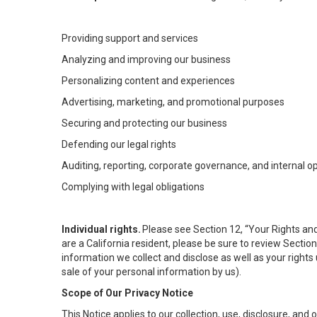
Providing support and services
Analyzing and improving our business
Personalizing content and experiences
Advertising, marketing, and promotional purposes
Securing and protecting our business
Defending our legal rights
Auditing, reporting, corporate governance, and internal o
Complying with legal obligations
Individual rights.
Please see Section 12, “Your Rights and
are a California resident, please be sure to review Sectio
information we collect and disclose as well as your rights 
sale of your personal information by us).
Scope of Our Privacy Notice
This Notice applies to our collection, use, disclosure, and