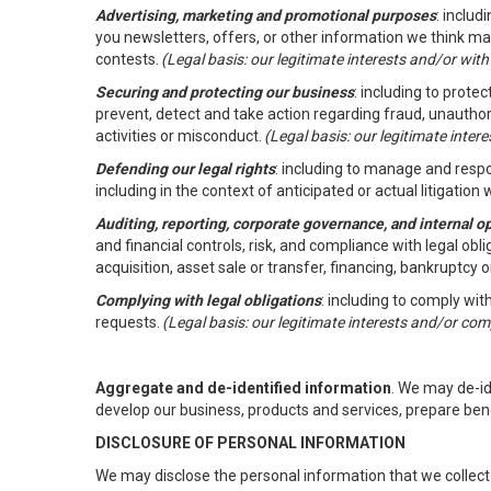
Advertising, marketing and promotional purposes
: inclu
you newsletters, offers, or other information we think ma
contests.
(Legal basis: our legitimate interests and/or wit
Securing and protecting our business
: including to prote
prevent, detect and take action regarding fraud, unauthori
activities or misconduct.
(Legal basis: our legitimate inte
Defending our legal rights
: including to manage and respon
including in the context of anticipated or actual litigation w
Auditing, reporting, corporate governance, and internal o
and financial controls, risk, and compliance with legal ob
acquisition, asset sale or transfer, financing, bankruptcy o
Complying with legal obligations
: including to comply wi
requests.
(Legal basis: our legitimate interests and/or com
Aggregate and de-identified information
. We may de-i
develop our business, products and services, prepare ben
DISCLOSURE OF PERSONAL INFORMATION
We may disclose the personal information that we collect 