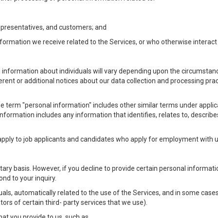
Representatives, and customers; and
formation we receive related to the Services, or who otherwise interac
l information about individuals will vary depending upon the circumstance
ferent or additional notices about our data collection and processing pr
 the term "personal information" includes other similar terms under appl
information includes any information that identifies, relates to, describe
 apply to job applicants and candidates who apply for employment with
ntary basis. However, if you decline to provide certain personal informa
nd to your inquiry.
als, automatically related to the use of the Services, and in some cases
ors of certain third- party services that we use).
hat you provide to us, such as