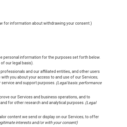
low for information about withdrawing your consent.)
e personal information for the purposes set forth below.
of our legal basis).
rofessionals and our affiliated entities, and other users
 with you about your access to and use of our Services;
er service and support purposes.
(Legal basis: performance
mprove our Services and business operations, and to
 and for other research and analytical purposes.
(Legal
ailor content we send or display on our Services; to offer
legitimate interests and/or with your consent)