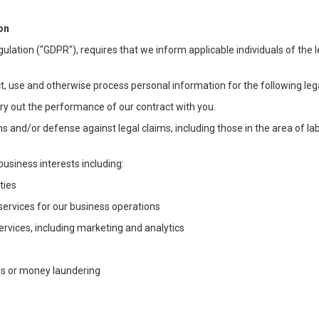
on
ulation ("GDPR"), requires that we inform applicable individuals of the 
t, use and otherwise process personal information for the following lega
arry out the performance of our contract with you.
ons and/or defense against legal claims, including those in the area of l
business interests including:
ties
 services for our business operations
vices, including marketing and analytics
ms or money laundering