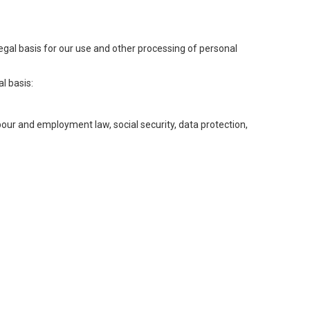
legal basis for our use and other processing of personal
l basis:
abour and employment law, social security, data protection,