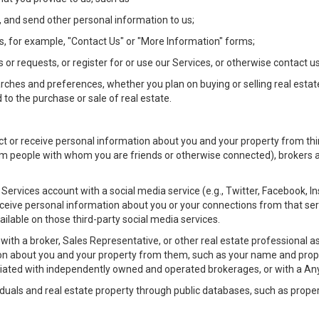
 and send other personal information to us;
, for example, "Contact Us" or "More Information" forms;
 or requests, or register for or use our Services, or otherwise contact us
rches and preferences, whether you plan on buying or selling real estat
 to the purchase or sale of real estate.
t or receive personal information about you and your property from thir
m people with whom you are friends or otherwise connected), brokers and
ur Services account with a social media service (e.g., Twitter, Facebook, 
eive personal information about you or your connections from that ser
ilable on those third-party social media services.
rty with a broker, Sales Representative, or other real estate professiona
n about you and your property from them, such as your name and prope
filiated with independently owned and operated brokerages, or with a
iduals and real estate property through public databases, such as prope