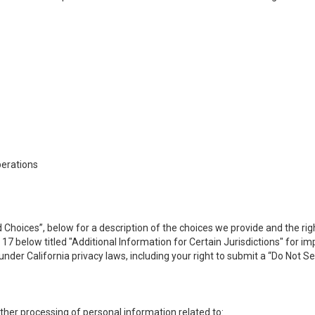
perations
 Choices”, below for a description of the choices we provide and the rig
n 17 below titled "Additional Information for Certain Jurisdictions" for 
under California privacy laws, including your right to submit a “
Do Not Se
 other processing of personal information related to: