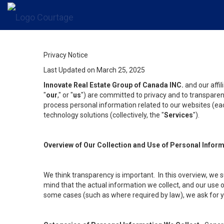
Privacy Notice
Last Updated on March 25, 2025
Innovate Real Estate Group of Canada INC.
and our affi
"
our
," or "
us
") are committed to privacy and to transparenc
process personal information related to our websites (each
technology solutions (collectively, the "
Services
").
Overview of Our Collection and Use of Personal Infor
We think transparency is important. In this overview, we 
mind that the actual information we collect, and our use o
some cases (such as where required by law), we ask for you