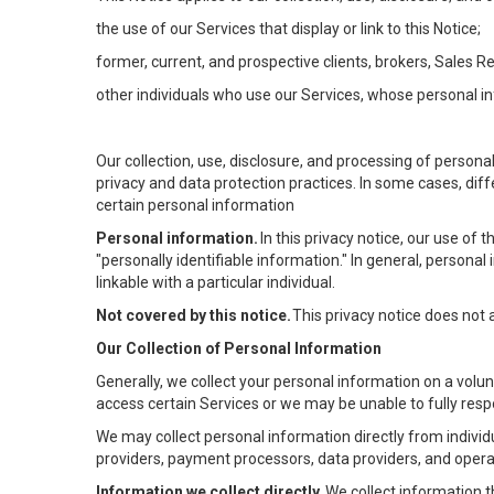
the use of our Services that display or link to this Notice;
former, current, and prospective clients, brokers, Sales 
other individuals who use our Services, whose personal in
Our collection, use, disclosure, and processing of persona
privacy and data protection practices. In some cases, dif
certain personal information
Personal information.
In this privacy notice, our use of
"personally identifiable information." In general, personal 
linkable with a particular individual.
Not covered by this notice.
This privacy notice does not
Our Collection of Personal Information
Generally, we collect your personal information on a volu
access certain Services or we may be unable to fully respo
We may collect personal information directly from individu
providers, payment processors, data providers, and operat
Information we collect directly.
We collect information t