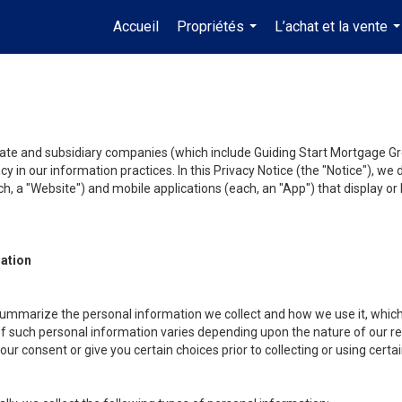
Accueil
Propriétés
L’achat et la vente
...
.
liate and subsidiary companies (which include Guiding Start Mortgage Gro
y in our information practices. In this Privacy Notice (the "Notice"), we
, a "Website") and mobile applications (each, an "App") that display or l
mation
summarize the personal information we collect and how we use it, which 
f such personal information varies depending upon the nature of our rela
r consent or give you certain choices prior to collecting or using certa