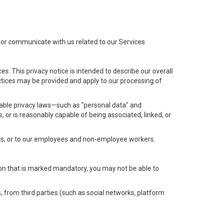
t or communicate with us related to our Services
s. This privacy notice is intended to describe our overall
actices may be provided and apply to our processing of
icable privacy laws—such as "personal data" and
s, or is reasonably capable of being associated, linked, or
 us, or to our employees and non-employee workers.
tion that is marked mandatory, you may not be able to
, from third parties (such as social networks, platform