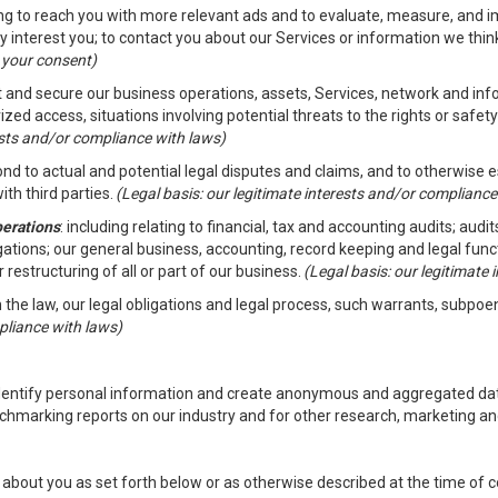
ding to reach you with more relevant ads and to evaluate, measure, and 
y interest you; to contact you about our Services or information we thi
h your consent)
ct and secure our business operations, assets, Services, network and in
zed access, situations involving potential threats to the rights or safety
rests and/or compliance with laws)
d to actual and potential legal disputes and claims, and to otherwise est
ith third parties.
(Legal basis: our legitimate interests and/or compliance
perations
: including relating to financial, tax and accounting audits; aud
ligations; our general business, accounting, record keeping and legal fun
r restructuring of all or part of our business.
(Legal basis: our legitimate
th the law, our legal obligations and legal process, such warrants, subpo
pliance with laws)
dentify personal information and create anonymous and aggregated data
chmarking reports on our industry and for other research, marketing an
about you as set forth below or as otherwise described at the time of co