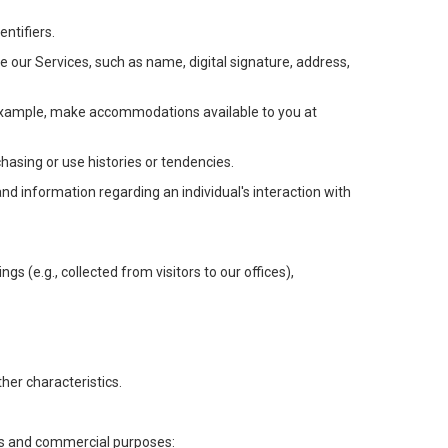
ntifiers.
e our Services, such as name, digital signature, address,
or example, make accommodations available to you at
chasing or use histories or tendencies.
 and information regarding an individual's interaction with
gs (e.g., collected from visitors to our offices),
her characteristics.
ess and commercial purposes: