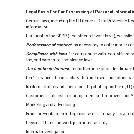
Legal Basis For Our Processing of Personal Informati
Certain laws, including the EU General Data Protection Reg
information.
Pursuant to the GDPR (and other relevant laws), we collec
Performance of contract
: as necessary to enter into or c
Compliance with laws
: for compliance with legal obligati
tax, and corporate compliance laws.
Our legitimate interests
: in furtherance of our legitimate 
Performance of contracts with franchisees and other par
Implementation and operation of global support (e.g., IT)
Customer relationship management and improving our Ser
Marketing and advertising
Fraud prevention, including misuse of company IT syste
Physical, IT, and network perimeter security
Internal investigations