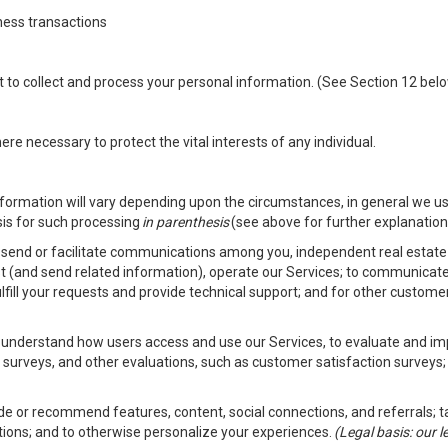
ness transactions
nt to collect and process your personal information. (See Section 12 be
e necessary to protect the vital interests of any individual.
ormation will vary depending upon the circumstances, in general we us
sis for such processing
in parenthesis
(see above for further explanation 
to send or facilitate communications among you, independent real estate p
st (and send related information), operate our Services; to communicate
fulfill your requests and provide technical support; and for other custom
er understand how users access and use our Services, to evaluate and i
 surveys, and other evaluations, such as customer satisfaction surveys;
vide or recommend features, content, social connections, and referrals; t
tions; and to otherwise personalize your experiences.
(Legal basis: our 