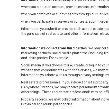
when you create an account, provide contact information,
when you complete or submit a form through our Services
when you participate in surveys or contests, submit orders
information you submit or provide such as real estate sea
the purchase of real estate, and other information related
Information we collect from third parties.
We may collec
marketing partners, social media platforms (including fro
and third parties. For example:
Social media. If you choose to link, create, or log in to yo
website that communicates with the Services, we may rec
information you share with us through privacy settings ava
Real estate professionals. If you interact or list a prope
(“Anywhere”) brands, we may receive personal informatio
other things. These real estate professionals may be af
Property records. We may collect information about indiv
Provinical and Municipal agencies.