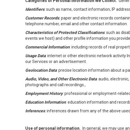
Categories of Personal Information We Collect.
Genera
Identifiers
: such as name, contact information, IP address
Customer Records
: paper and electronic records containi
telephone number, email and other contact information.
Characteristics of Protected Classifications
: such as disa
events we host) and other profile information you provide
Commercial Information
: including records of real proper
Usage Data
: internet or other electronic network activity 
our Services or an advertisement.
Geolocation Data
: precise location information about a par
Audio, Video, and Other Electronic Data
: audio, electronic
photographs and call recordings.,
Employment History
: professional or employment-relate
Education Information
: education information and record
Inferences
: inferences drawn from any of the above used t
Use of personal information.
In general, we may use an