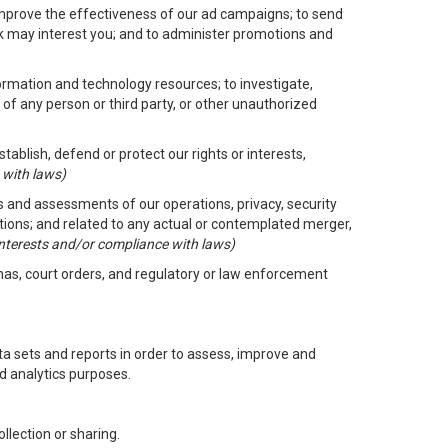
improve the effectiveness of our ad campaigns; to send
nk may interest you; and to administer promotions and
formation and technology resources; to investigate,
 of any person or third party, or other unauthorized
ablish, defend or protect our rights or interests,
 with laws)
its and assessments of our operations, privacy, security
ctions; and related to any actual or contemplated merger,
 interests and/or compliance with laws)
enas, court orders, and regulatory or law enforcement
 sets and reports in order to assess, improve and
d analytics purposes.
llection or sharing.