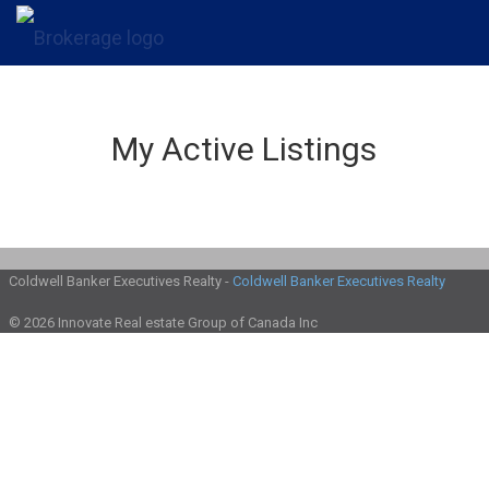
My Active Listings
Coldwell Banker Executives Realty -
Coldwell Banker Executives Realty
© 2026 Innovate Real estate Group of Canada Inc