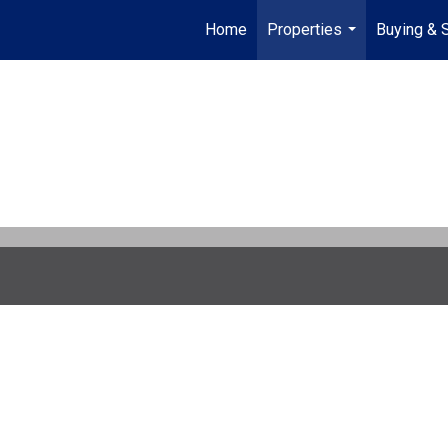
Home
Properties
Buying & S
...