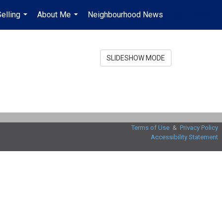
elling
About Me
Neighbourhood News
en-$CAD
...
...
...
SLIDESHOW MODE
Terms of Use
&
Privacy Policy
Accessibility Statement