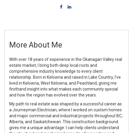
More About Me
With over 18 years of experience in the Okanagan Valley real
estate market, I bring both deep local roots and
comprehensive industry knowledge to every client
relationship. Born in Kelowna and raised in Lake Country, I've
lived in Kelowna, West Kelowna, and Peachland, giving me
firsthand insight into what makes each community special
and how the region has evolved over the years.
My path to real estate was shaped by a successful career as
a Journeyman Electrician, where I worked on custom homes
and major commercial and industrial projects throughout BC,
Alberta, and Saskatchewan. This construction background
gives me a unique advantage: I can help clients understand