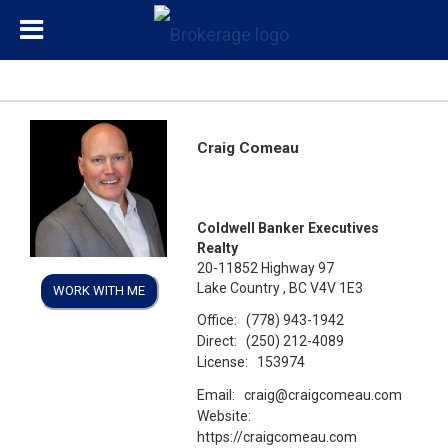
Craig Comeau
Coldwell Banker Executives
Realty
20-11852 Highway 97
Lake Country , BC V4V 1E3
WORK WITH ME
Office:
(778) 943-1942
Direct:
(250) 212-4089
License:
153974
Email:
craig@craigcomeau.com
Website:
https://craigcomeau.com