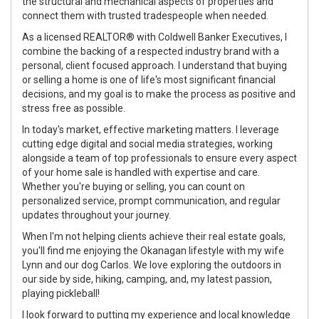
the structural and mechanical aspects of properties and
connect them with trusted tradespeople when needed.
As a licensed REALTOR® with Coldwell Banker Executives, I
combine the backing of a respected industry brand with a
personal, client focused approach. I understand that buying
or selling a home is one of life's most significant financial
decisions, and my goal is to make the process as positive and
stress free as possible.
In today's market, effective marketing matters. I leverage
cutting edge digital and social media strategies, working
alongside a team of top professionals to ensure every aspect
of your home sale is handled with expertise and care.
Whether you're buying or selling, you can count on
personalized service, prompt communication, and regular
updates throughout your journey.
When I'm not helping clients achieve their real estate goals,
you'll find me enjoying the Okanagan lifestyle with my wife
Lynn and our dog Carlos. We love exploring the outdoors in
our side by side, hiking, camping, and, my latest passion,
playing pickleball!
I look forward to putting my experience and local knowledge